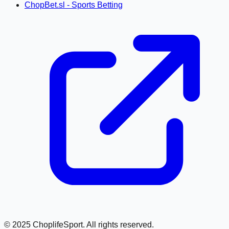
ChopBet.sl - Sports Betting
© 2025 ChoplifeSport. All rights reserved.