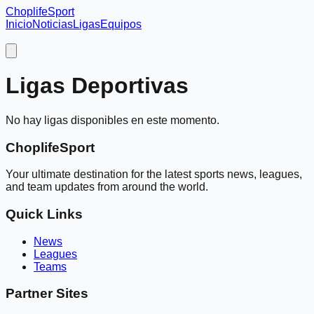
Choplife
Sport
Inicio
Noticias
Ligas
Equipos
Ligas Deportivas
No hay ligas disponibles en este momento.
ChoplifeSport
Your ultimate destination for the latest sports news, leagues,
and team updates from around the world.
Quick Links
News
Leagues
Teams
Partner Sites